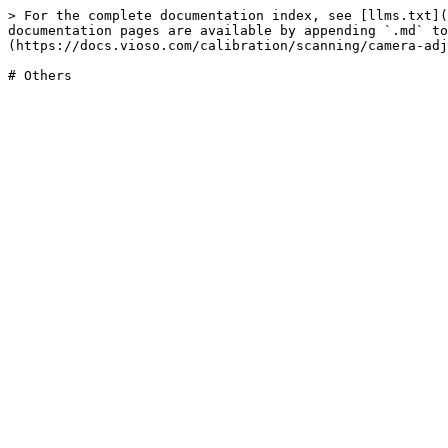
> For the complete documentation index, see [llms.txt](
documentation pages are available by appending `.md` to
(https://docs.vioso.com/calibration/scanning/camera-adj