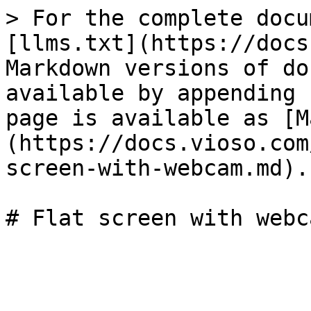
> For the complete docu
[llms.txt](https://docs
Markdown versions of do
available by appending 
page is available as [M
(https://docs.vioso.com
screen-with-webcam.md).
