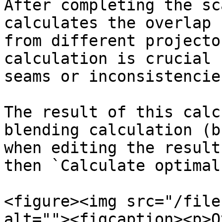
After completing the sc
calculates the overlap 
from different projecto
calculation is crucial 
seams or inconsistencie
The result of this calc
blending calculation (b
when editing the result
then `Calculate optimal
<figure><img src="/file
alt=""><figcaption><p>O