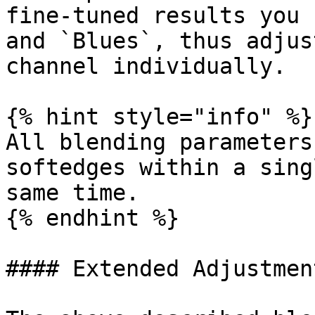
fine-tuned results you 
and `Blues`, thus adjus
channel individually.

{% hint style="info" %}

All blending parameters
softedges within a sing
same time.

{% endhint %}

#### Extended Adjustmen