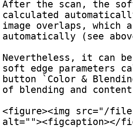
After the scan, the sof
calculated automaticall
image overlaps, which a
automatically (see above
Nevertheless, it can be
soft edge parameters ca
button `Color & Blendin
of blending and content
<figure><img src="/file
alt=""><figcaption></fi