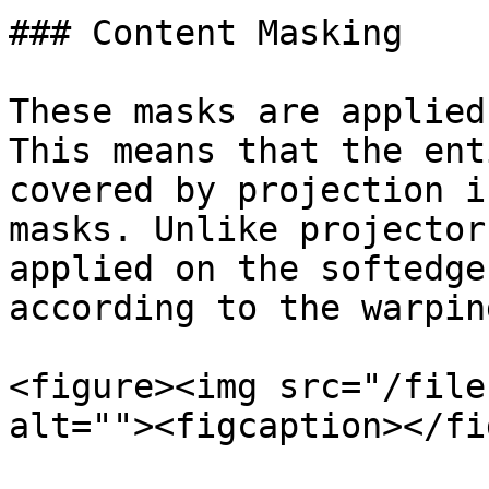
### Content Masking

These masks are applied
This means that the ent
covered by projection i
masks. Unlike projector
applied on the softedge
according to the warping
<figure><img src="/file
alt=""><figcaption></fi