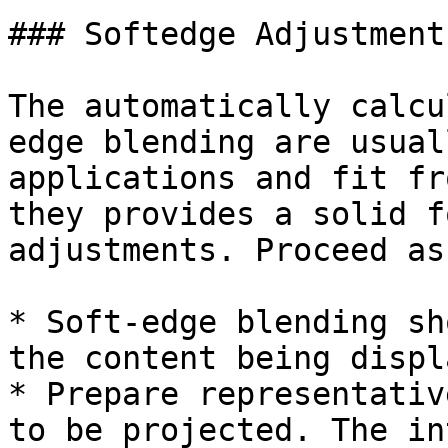
### Softedge Adjustments
The automatically calcu
edge blending are usual
applications and fit fr
they provides a solid f
adjustments. Proceed as
* Soft-edge blending sh
the content being displ
* Prepare representativ
to be projected. The in