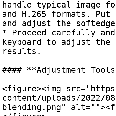
handle typical image fo
and H.265 formats. Put 
and adjust the softedge
* Proceed carefully and
keyboard to adjust the 
results.

#### **Adjustment Tools*
<figure><img src="https
content/uploads/2022/08
blending.png" alt=""><f