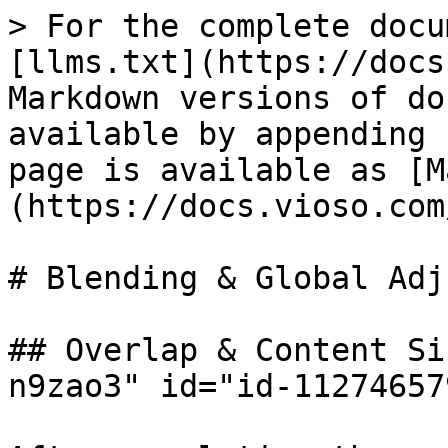
> For the complete docu
[llms.txt](https://docs
Markdown versions of do
available by appending 
page is available as [M
(https://docs.vioso.com
# Blending & Global Adj
## Overlap & Content Si
n9zao3" id="id-11274657