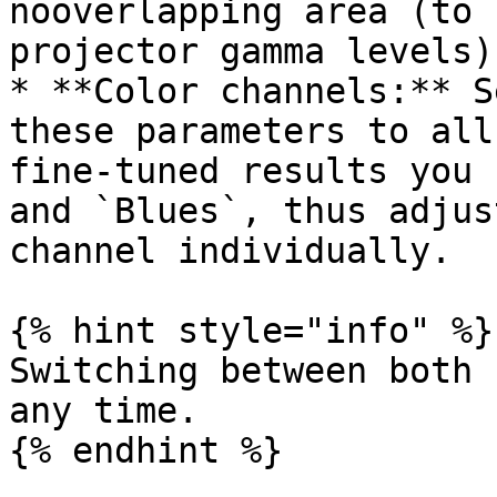
nooverlapping area (to 
projector gamma levels)

* **Color channels:** S
these parameters to all
fine-tuned results you 
and `Blues`, thus adjus
channel individually.

{% hint style="info" %}

Switching between both 
any time.

{% endhint %}
