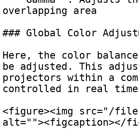
overlapping area

### Global Color Adjustm
Here, the color balance
be adjusted. This adjus
projectors within a com
controlled in real time
<figure><img src="/file
alt=""><figcaption></fi