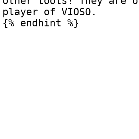
other tools! They are o
player of VIOSO.
