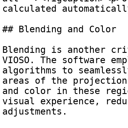
calculated automaticall
## Blending and Color

Blending is another cri
VIOSO. The software emp
algorithms to seamlessl
areas of the projection
and color in these regi
visual experience, redu
adjustments.
