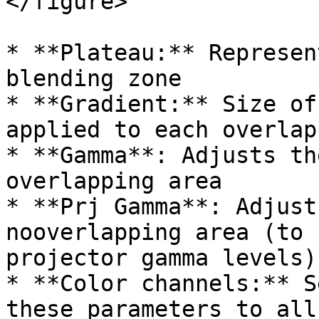
</figure>

* **Plateau:** Represen
blending zone

* **Gradient:** Size of
applied to each overlap
* **Gamma**: Adjusts th
overlapping area

* **Prj Gamma**: Adjust
nooverlapping area (to 
projector gamma levels)

* **Color channels:** S
these parameters to all