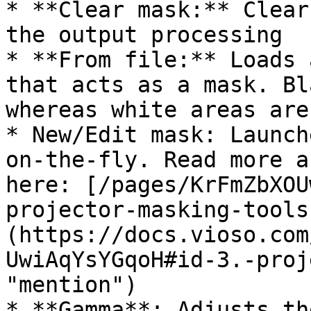
* **Clear mask:** Clear
the output processing

* **From file:** Loads 
that acts as a mask. Bl
whereas white areas are
* New/Edit mask: Launch
on-the-fly. Read more a
here: [/pages/KrFmZbXOU
projector-masking-tools
(https://docs.vioso.com
UwiAqYsYGqoH#id-3.-proj
"mention")

* **Gamma**: Adjusts th