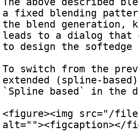
The above described ble
a fixed blending patter
the blend generation, k
leads to a dialog that 
to design the softedge 
To switch from the prev
extended (spline-based)
`Spline based` in the d
<figure><img src="/file
alt=""><figcaption></fi