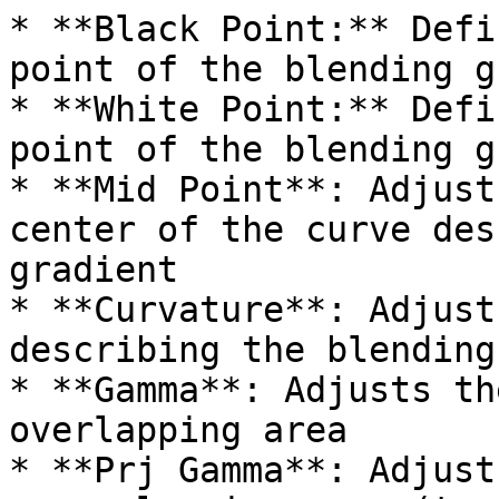
* **Black Point:** Defi
point of the blending g
* **White Point:** Defi
point of the blending g
* **Mid Point**: Adjust
center of the curve des
gradient

* **Curvature**: Adjust
describing the blending
* **Gamma**: Adjusts th
overlapping area

* **Prj Gamma**: Adjust