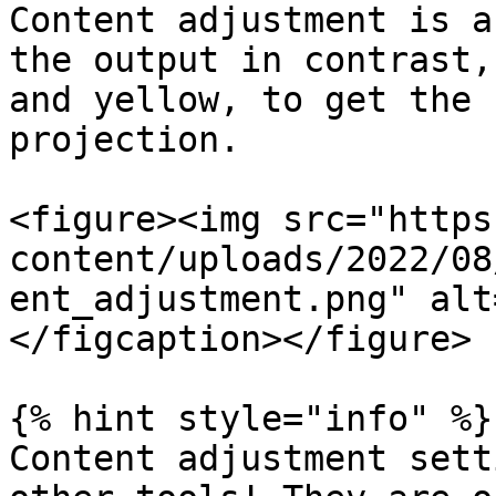
Content adjustment is a
the output in contrast,
and yellow, to get the 
projection.

<figure><img src="https
content/uploads/2022/08
ent_adjustment.png" alt
</figcaption></figure>

{% hint style="info" %}

Content adjustment sett