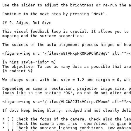
Use the slider to adjust the brightness or re-run the a
Continue to the next step by pressing `Next`.

## 2. Adjust Dot Size

This visual feedback loop is crucial. It allows you to 
mapping and the surface properties.

The success of the auto-alignment process hinges on how
<figure><img src="/files/n8TVHxpHROKpPOhKJWqV" alt=""><
{% hint style="info" %}

The objective: To see as many dots as possible that are
{% endhint %}

We always start with dot size = 1.2 and margin = 0, whi
Depending on camera resolution, projector image size, p
looks like in the picture "OK", do not do not alter and
<figure><img src="/files/VLCbA2JIxVOirpzCWoom" alt=""><
If dots keep being blurry, smudged and not clearly deli
* [ ] Check the focus of the camera. Check also the len
* [ ] Check the camera lens iris - open/close to gain b
* [ ] Check the ambient lighting conditions. Low ambien