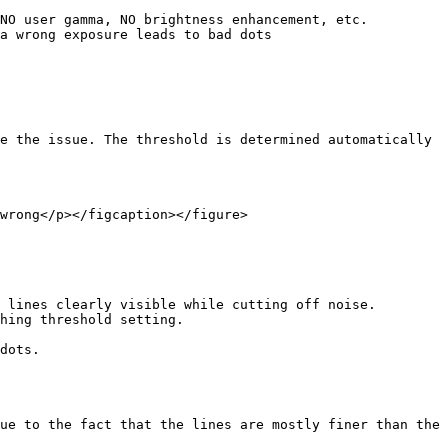
NO user gamma, NO brightness enhancement, etc.

a wrong exposure leads to bad dots

e the issue. The threshold is determined automatically 
wrong</p></figcaption></figure>

 lines clearly visible while cutting off noise. 
hing threshold setting.

dots.

ue to the fact that the lines are mostly finer than the 