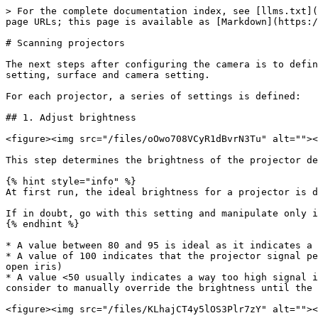
> For the complete documentation index, see [llms.txt](
page URLs; this page is available as [Markdown](https:/
# Scanning projectors

The next steps after configuring the camera is to defin
setting, surface and camera setting.

For each projector, a series of settings is defined:

## 1. Adjust brightness

<figure><img src="/files/oOwo708VCyR1dBvrN3Tu" alt=""><
This step determines the brightness of the projector de
{% hint style="info" %}

At first run, the ideal brightness for a projector is d
If in doubt, go with this setting and manipulate only i
{% endhint %}

* A value between 80 and 95 is ideal as it indicates a 
* A value of 100 indicates that the projector signal pe
open iris)

* A value <50 usually indicates a way too high signal i
consider to manually override the brightness until the 
<figure><img src="/files/KLhajCT4y5lOS3Plr7zY" alt=""><