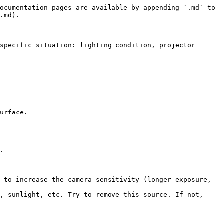
ocumentation pages are available by appending `.md` to 
.md).

specific situation: lighting condition, projector 
urface.

.

 to increase the camera sensitivity (longer exposure, 
, sunlight, etc. Try to remove this source. If not, 