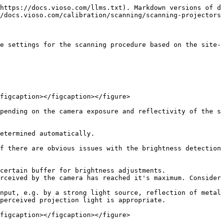
https://docs.vioso.com/llms.txt). Markdown versions of d
/docs.vioso.com/calibration/scanning/scanning-projectors
e settings for the scanning procedure based on the site-
figcaption></figcaption></figure>

pending on the camera exposure and reflectivity of the s
etermined automatically.

f there are obvious issues with the brightness detection
certain buffer for brightness adjustments.

rceived by the camera has reached it's maximum. Consider
nput, e.g. by a strong light source, reflection of metal
perceived projection light is appropriate.

figcaption></figcaption></figure>
