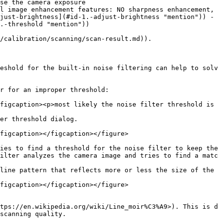
se the camera exposure

l image enhancement features: NO sharpness enhancement, 
just-brightness](#id-1.-adjust-brightness "mention")) - 
.-threshold "mention"))

/calibration/scanning/scan-result.md)).

eshold for the built-in noise filtering can help to solv
r for an improper threshold:

figcaption><p>most likely the noise filter threshold is 
er threshold dialog.

figcaption></figcaption></figure>

ies to find a threshold for the noise filter to keep the
ilter analyzes the camera image and tries to find a matc
line pattern that reflects more or less the size of the 
figcaption></figcaption></figure>

tps://en.wikipedia.org/wiki/Line_moir%C3%A9>). This is d
scanning quality.
