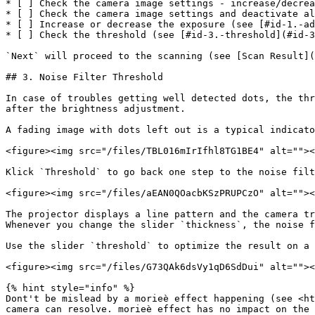
* [ ] Check the camera image settings - increase/decrea
* [ ] Check the camera image settings and deactivate al
* [ ] Increase or decrease the exposure (see [#id-1.-ad
* [ ] Check the threshold (see [#id-3.-threshold](#id-3
`Next` will proceed to the scanning (see [Scan Result](
## 3. Noise Filter Threshold

In case of troubles getting well detected dots, the thr
after the brightness adjustment.

A fading image with dots left out is a typical indicato
<figure><img src="/files/TBL016mIrIfhl8TG1BE4" alt=""><
Klick `Threshold` to go back one step to the noise filt
<figure><img src="/files/aEAN0QOacbKSzPRUPCzO" alt=""><
The projector displays a line pattern and the camera tr
Whenever you change the slider `thickness`, the noise f
Use the slider `threshold` to optimize the result on a 
<figure><img src="/files/G73QAk6dsVy1qD6SdDui" alt=""><
{% hint style="info" %}

Dont't be mislead by a morieè effect happening (see <ht
camera can resolve. morieè effect has no impact on the 