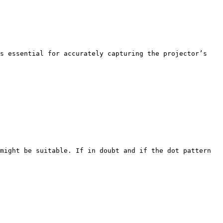
s essential for accurately capturing the projector’s 
might be suitable. If in doubt and if the dot pattern 