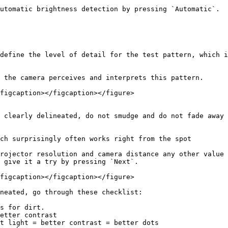
utomatic brightness detection by pressing `Automatic`.

define the level of detail for the test pattern, which i
 the camera perceives and interprets this pattern.

figcaption></figcaption></figure>

 clearly delineated, do not smudge and do not fade away

ch surprisingly often works right from the spot

rojector resolution and camera distance any other value 
 give it a try by pressing `Next`.

figcaption></figcaption></figure>

neated, go through these checklist:

s for dirt.

etter contrast

t light = better contrast = better dots
