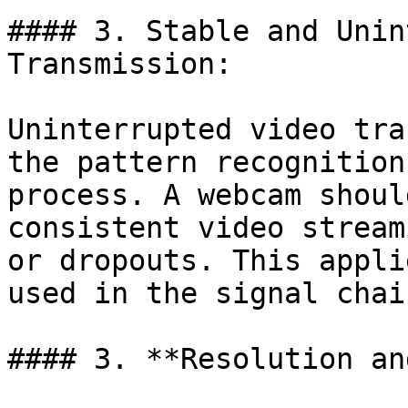
#### 3. Stable and Unin
Transmission:

Uninterrupted video tra
the pattern recognition
process. A webcam shoul
consistent video stream
or dropouts. This appli
used in the signal chain
#### 3. **Resolution an