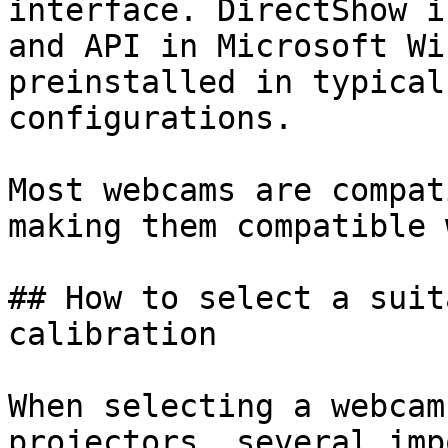
interface. DirectShow i
and API in Microsoft Wi
preinstalled in typical
configurations.

Most webcams are compat
making them compatible 
## How to select a suit
calibration

When selecting a webcam
projectors, several imp