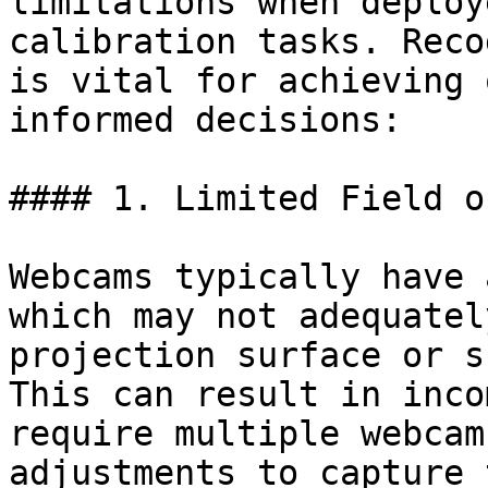
limitations when deploy
calibration tasks. Reco
is vital for achieving 
informed decisions:

#### 1. Limited Field o
Webcams typically have 
which may not adequatel
projection surface or s
This can result in inco
require multiple webcam
adjustments to capture 