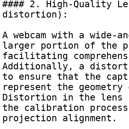
#### 2. High-Quality Le
distortion):

A webcam with a wide-an
larger portion of the p
facilitating comprehens
Additionally, a distort
to ensure that the capt
represent the geometry 
Distortion in the lens 
the calibration process
projection alignment.
