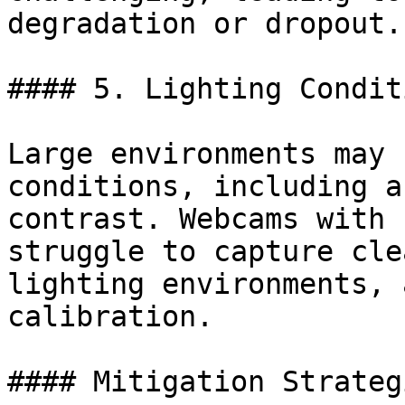
degradation or dropout.

#### 5. Lighting Condit
Large environments may 
conditions, including a
contrast. Webcams with 
struggle to capture cle
lighting environments, 
calibration.

#### Mitigation Strategi