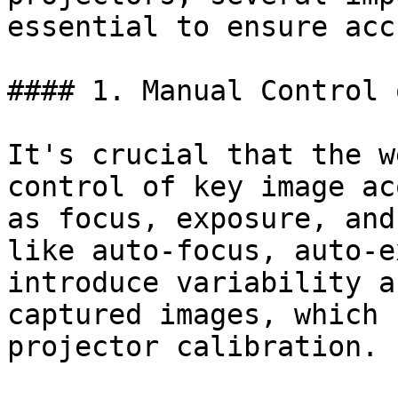
essential to ensure acc
#### 1. Manual Control 
It's crucial that the w
control of key image ac
as focus, exposure, and
like auto-focus, auto-e
introduce variability a
captured images, which 
projector calibration.
