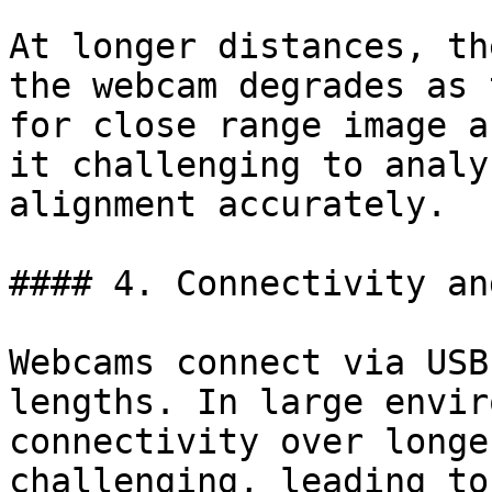
At longer distances, th
the webcam degrades as 
for close range image a
it challenging to analy
alignment accurately.

#### 4. Connectivity an
Webcams connect via USB
lengths. In large envir
connectivity over longe
challenging, leading to