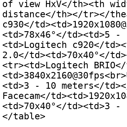
of view HxV</th><th wid
distance</th></tr></the
c930</td><td>1920x1080@
<td>78x46°</td><td>5 - 
<td>Logitech c920</td><
2.0</td><td>70x40°</td>
<tr><td>Logitech BRIO</
<td>3840x2160@30fps<br>
<td>3 - 10 meters</td><
Facecam</td><td>1920x10
<td>70x40°</td><td>3 - 