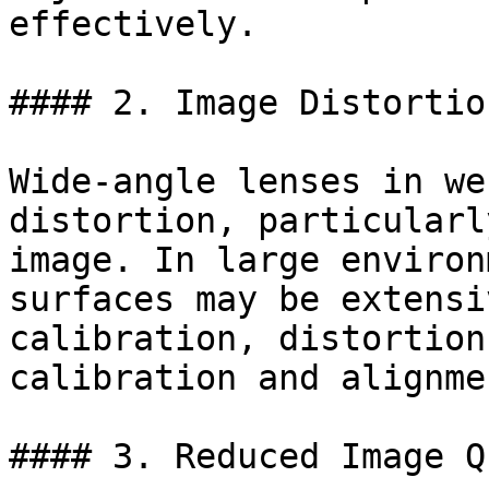
effectively.

#### 2. Image Distortion
Wide-angle lenses in we
distortion, particularl
image. In large environ
surfaces may be extensi
calibration, distortion
calibration and alignmen
#### 3. Reduced Image Q