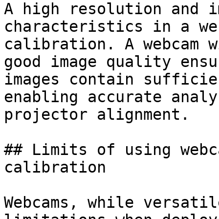
A high resolution and i
characteristics in a we
calibration. A webcam w
good image quality ensu
images contain sufficie
enabling accurate analy
projector alignment.

## Limits of using webc
calibration

Webcams, while versatil