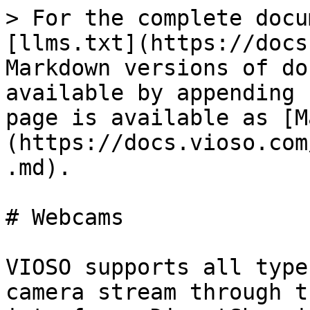
> For the complete docu
[llms.txt](https://docs
Markdown versions of do
available by appending 
page is available as [M
(https://docs.vioso.com
.md).

# Webcams

VIOSO supports all type
camera stream through t