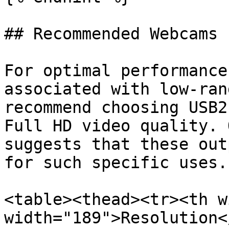
## Recommended Webcams 
For optimal performance
associated with low-ran
recommend choosing USB2
Full HD video quality. 
suggests that these out
for such specific uses.

<table><thead><tr><th w
width="189">Resolution<