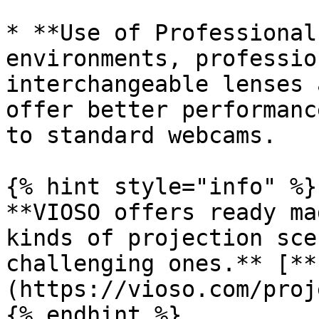
* **Use of Professional
environments, professio
interchangeable lenses 
offer better performanc
to standard webcams.

{% hint style="info" %}

**VIOSO offers ready ma
kinds of projection sce
challenging ones.** [**
(https://vioso.com/proj
{% endhint %}
